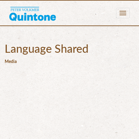
Togg
navig
Language Shared
Media