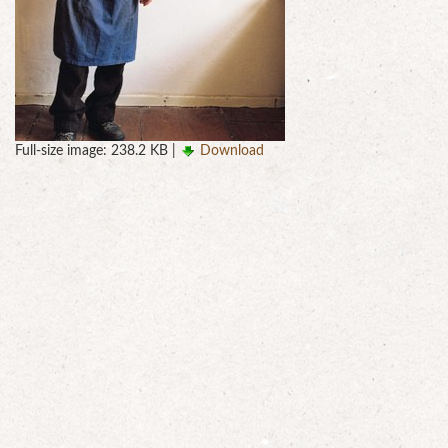
Full-size image:
238.2 KB
|
Download