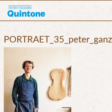
PORTRAET_35_peter_ganz