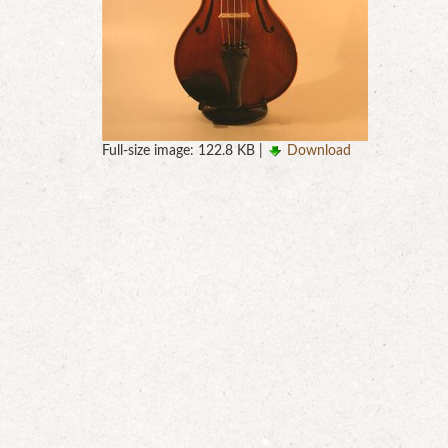
Full-size image:
122.8 KB
|
Download