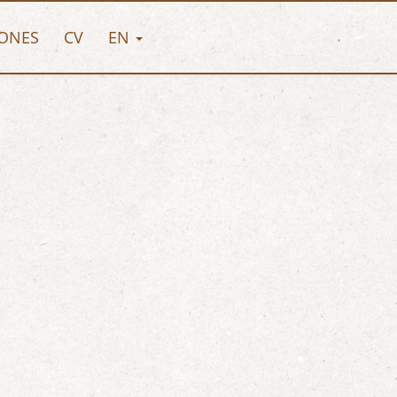
ONES
CV
EN