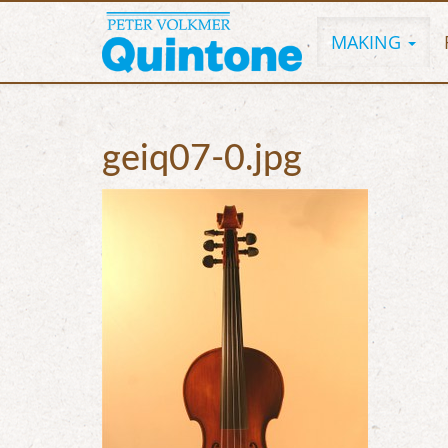
MAKING
geiq07-0.jpg