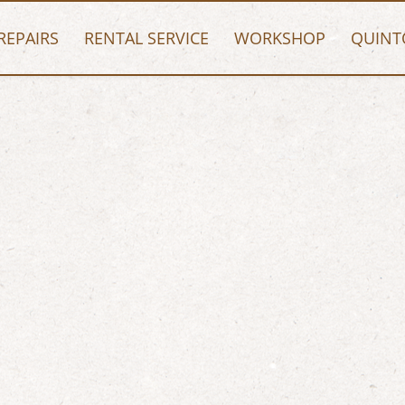
REPAIRS
RENTAL SERVICE
WORKSHOP
QUINT