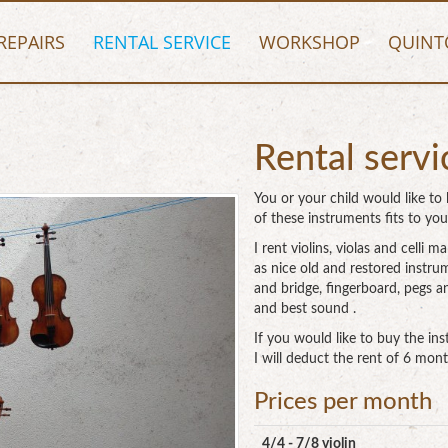
REPAIRS
RENTAL SERVICE
WORKSHOP
QUINT
Rental servi
You or your child would like to l
of these instruments fits to you
I rent violins, violas and cell
as nice old and restored instru
and bridge, fingerboard, pegs a
and best sound .
If you would like to buy the i
I will deduct the rent of 6 mont
Prices per month
4/4 - 7/8 violin