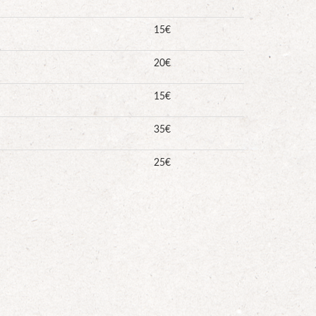
15€
20€
15€
35€
25€