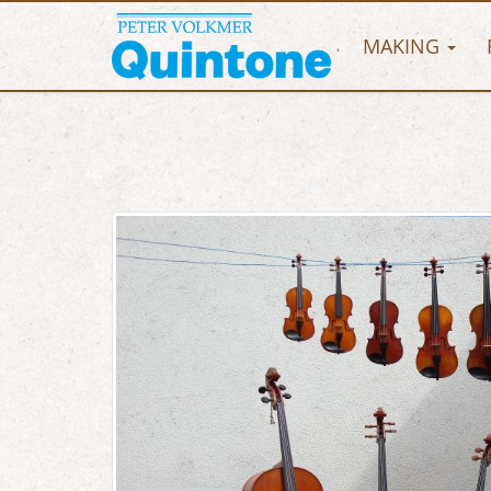
MAKING