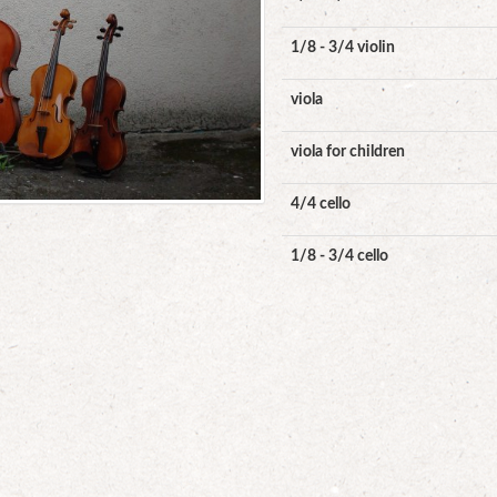
1/8 - 3/4 violin
viola
viola for children
4/4 cello
1/8 - 3/4 cello