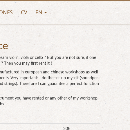
ONES
CV
EN
ce
earn violin, viola or cello ? But you are not sure, if one
 ? Then you may first rent it !
i manufactured in european and chinese workshops as well
ments. Very important: I do the set-up myself (soundpost
nd strings). Therefore I can guarantee a perfect function
nstrument you have rented or any other of my workshop,
hs.
20€