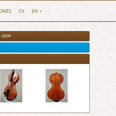
ONES
CV
EN
n 2009