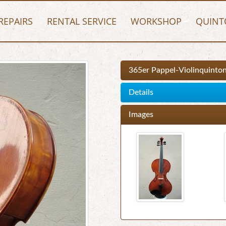
REPAIRS
RENTAL SERVICE
WORKSHOP
QUINT
365er Pappel-Violinquinto
Details
Images