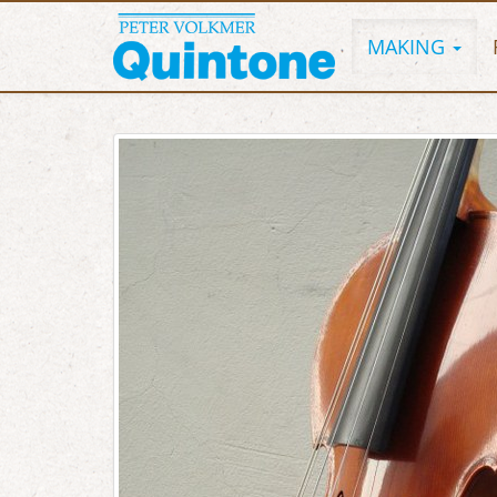
MAKING