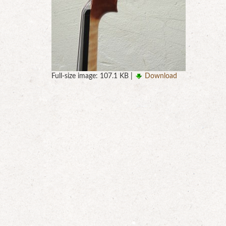
Full-size image:
107.1 KB
|
Download