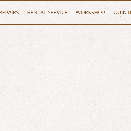
REPAIRS
RENTAL SERVICE
WORKSHOP
QUINT