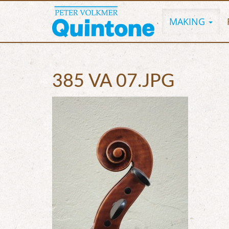
MAKING
385 VA 07.JPG