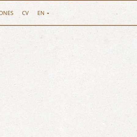
ONES
CV
EN