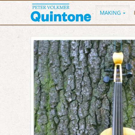
MAKING