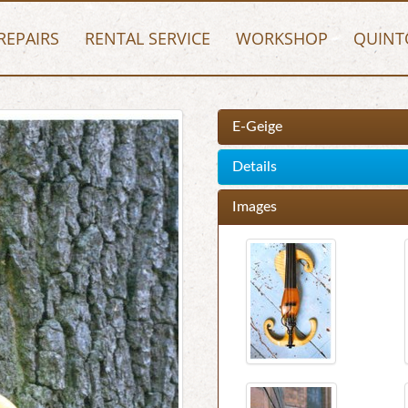
REPAIRS
RENTAL SERVICE
WORKSHOP
QUINT
E-Geige
Details
Images