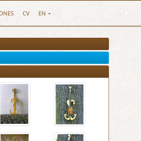
ONES
CV
EN