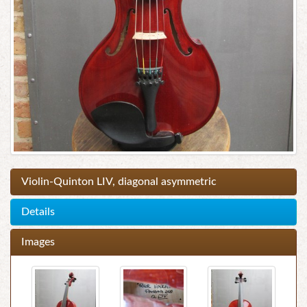
Violin-Quinton LIV, diagonal asymmetric
Details
Images