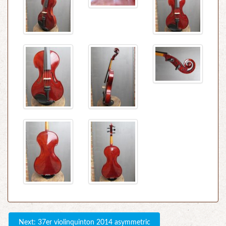
Next: 37er violinquinton 2014 asymmetric