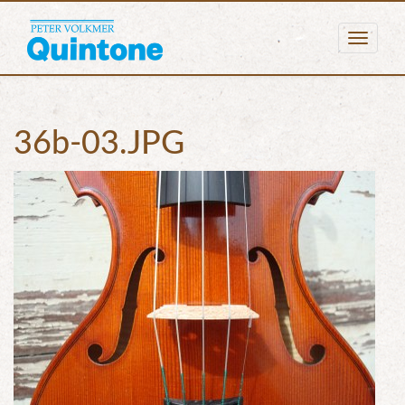
Togg
navig
36b-03.JPG