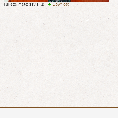
Full-size image:
119.1 KB
|
Download