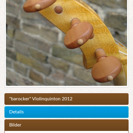
"barocker" Violinquinton 2012
Details
Bilder