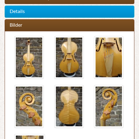
Details
Bilder