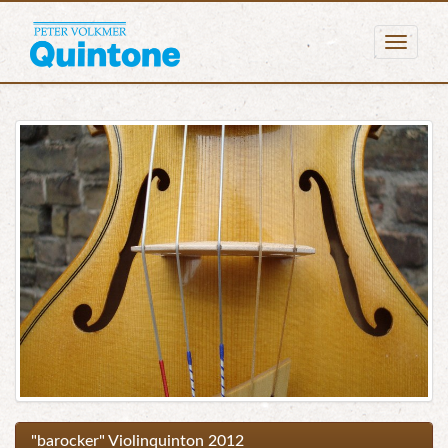
Togg
navig
"barocker" Violinquinton 2012